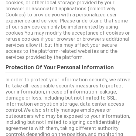
TIN
cookies, or other local storage provided by your
browser or associated applications (collectively
TỨC
Cookies) to provide you with a personalized user
experience and service. Please understand that some
of our services can only be implemented by using
CÁC
cookies.You may modify the acceptance of cookies or
TRƯỜNG
refuse cookies if your browser or browser's additional
services allow it, but this may affect your secure
HỢP
access to the platform-related websites and the
services provided by the platform.
Protection Of Your Personal Information
SƠ
ĐỒ
In order to protect your information security, we strive
to take all reasonable security measures to protect
TRANG
your information, in case of information leakage,
damage or loss, including but not limited to SSL,
WEB
information encryption storage, data center access
control.We also strictly manage employees or
outsourcers who may be exposed to your information,
CHÍNH
including but not limited to signing confidentiality
agreements with them, taking different authority
SÁCH
controls depending on the position, and monitoring