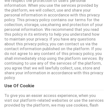
We respect the protection of users' personal
THAM
information. When you use the services provided by
the platform, we will collect, use and share your
QUAN
personal information in accordance with this privacy
NHÀ
policy. This privacy policy contains our terms for the
collection, storage, use,sharing and protection of your
MÁY
personal information. We recommend that you read
this policy in its entirety to help you understand how
to maintain your privacy. If you have any questions
KIỂM
about this privacy policy, you can contact us via the
contact information published on the platform. If you
SOÁT
do not agree to any content of this privacy policy, you
shall immediately stop using the platform services. By
CHẤT
continuing to use any of the services of the platform,
LƯỢNG
you agree that we will lawfully collect, use, store and
share your information in accordance with this privacy
policy.
LIÊN
Use Of Cookie
HỆ
To give you an easier access experience, when you
visit our platform-related websites or use the services
provided by the platform, we may use cookies, flash