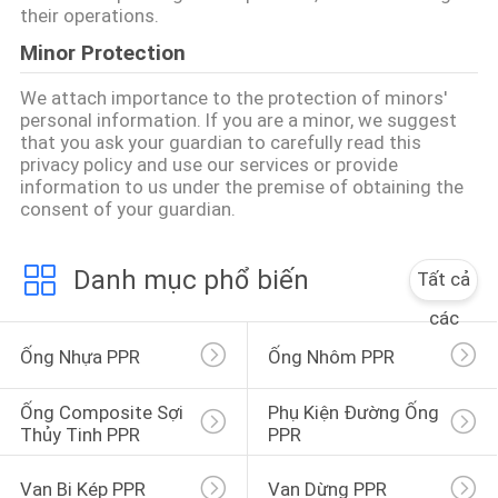
BẢO
their operations.
MẬT
Minor Protection
We attach importance to the protection of minors'
personal information. If you are a minor, we suggest
that you ask your guardian to carefully read this
privacy policy and use our services or provide
information to us under the premise of obtaining the
consent of your guardian.
Danh mục phổ biến
Tất cả
các
Ống Nhựa PPR
Ống Nhôm PPR
Ống Composite Sợi 
Phụ Kiện Đường Ống 
Thủy Tinh PPR
PPR
Van Bi Kép PPR
Van Dừng PPR