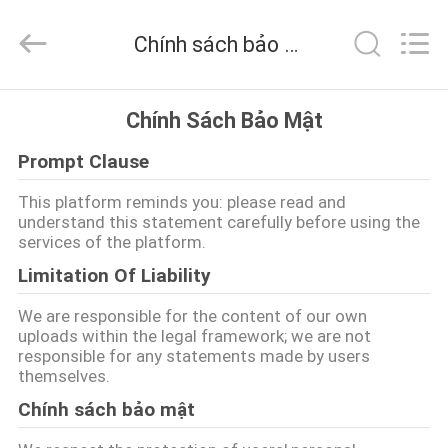
-
2026
DSTHERM
Chính sách bảo mật
INDUSTRIAL
LIMITED.
All
Rights
Reserved.
TRANG
Chính Sách Bảo Mật
CHỦ
Prompt Clause
CÁC
This platform reminds you: please read and
understand this statement carefully before using the
SẢN
services of the platform.
PHẨM
Limitation Of Liability
We are responsible for the content of our own
VỀ
uploads within the legal framework; we are not
responsible for any statements made by users
CHÚNG
themselves.
TÔI
Chính sách bảo mật